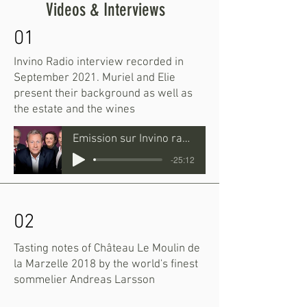
Videos & Interviews
01
Invino Radio interview recorded in
September 2021. Muriel and Elie
present their background as well as
the estate and the wines
Emission sur Invino radio
-25:12
02
Tasting notes of Château Le Moulin de
la Marzelle 2018 by the world's finest
sommelier Andreas Larsson