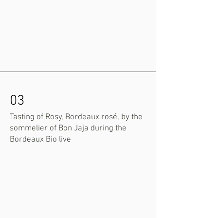
03
Tasting of Rosy, Bordeaux rosé, by the
sommelier of Bon Jaja during the
Bordeaux Bio live