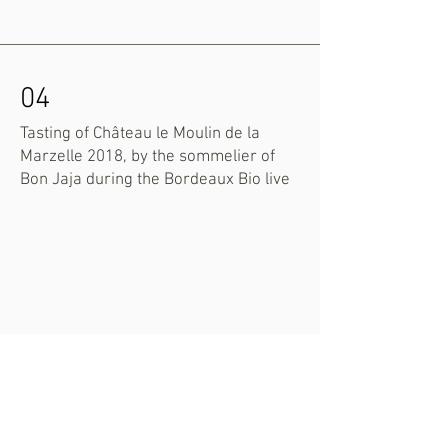
04
Tasting of Château le Moulin de la
Marzelle 2018, by the sommelier of
Bon Jaja during the Bordeaux Bio live
05