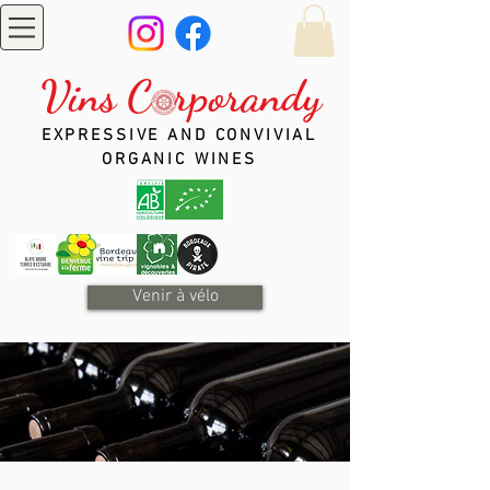
Vins C rporandy
EXPRESSIVE AND CONVIVIAL
ORGANIC WINES
Venir à vélo